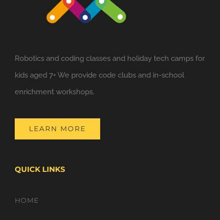
Robotics and coding classes and holiday tech camps for
kids aged 7+ We provide code clubs and in-school
enrichment workshops.
LEARN MORE
QUICK LINKS
HOME