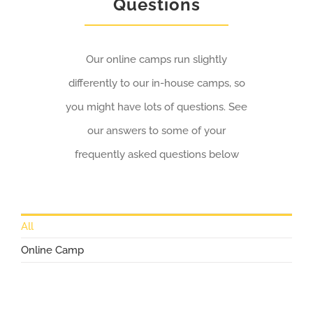
Questions
Our online camps run slightly
differently to our in-house camps, so
you might have lots of questions. See
our answers to some of your
frequently asked questions below
All
Online Camp