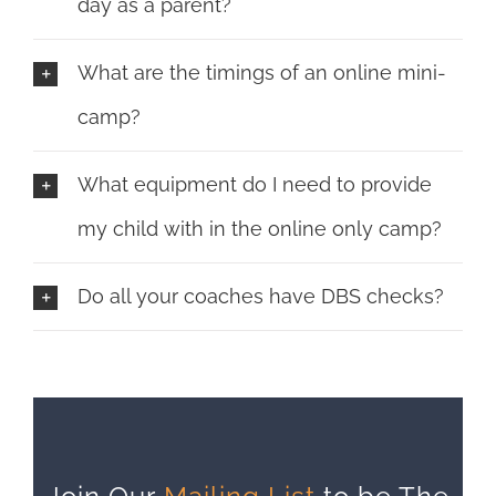
day as a parent?
What are the timings of an online mini-
camp?
What equipment do I need to provide
my child with in the online only camp?
Do all your coaches have DBS checks?