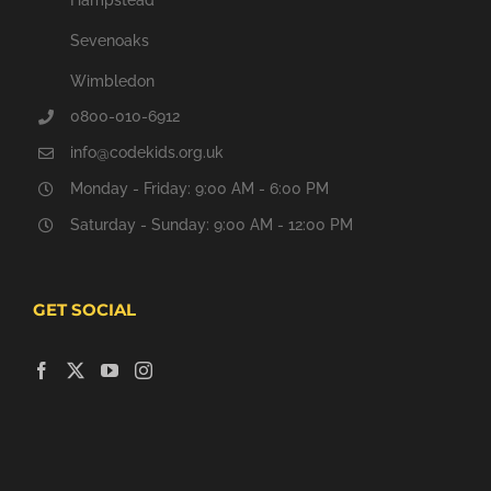
Sevenoaks
Wimbledon
0800-010-6912
info@codekids.org.uk
Monday - Friday: 9:00 AM - 6:00 PM
Saturday - Sunday: 9:00 AM - 12:00 PM
GET SOCIAL