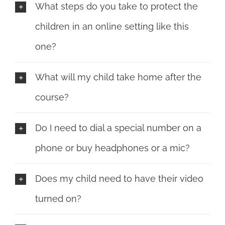
What steps do you take to protect the
children in an online setting like this
one?
What will my child take home after the
course?
Do I need to dial a special number on a
phone or buy headphones or a mic?
Does my child need to have their video
turned on?