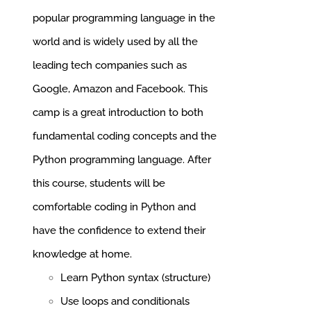
popular programming language in the
world and is widely used by all the
leading tech companies such as
Google, Amazon and Facebook.
This
camp is a great introduction to both
fundamental coding concepts and the
Python programming language. After
this course, students will be
comfortable coding in Python and
have the confidence to extend their
knowledge at home.
Learn Python syntax (structure)
Use loops and conditionals