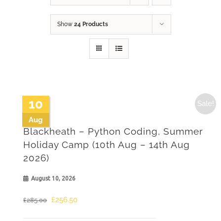
Show
24 Products
10
Sale!
Aug
Blackheath – Python Coding, Summer
Holiday Camp (10th Aug – 14th Aug
2026)
August 10, 2026
Original
Current
£
256.50
£
285.00
price
price