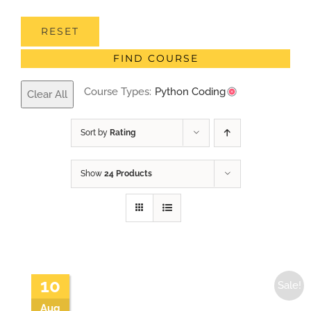
RESET
FIND COURSE
Course Types:
Python Coding
Clear All
Sort by
Rating
Show
24 Products
10
Sale!
Aug