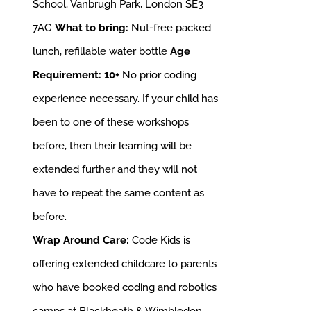
School, Vanbrugh Park, London SE3
7AG
What to bring:
Nut-free packed
lunch, refillable water bottle
Age
Requirement: 10+
No prior coding
experience necessary. If your child has
been to one of these workshops
before, then their learning will be
extended further and they will not
have to repeat the same content as
before.
Wrap Around Care:
Code Kids is
offering extended childcare to parents
who have booked coding and robotics