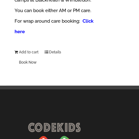
camps at Blackheath & Wimbledon.
You can book either AM or PM care.
For wrap around care booking:
Click
here
Add to cart
Details
Book Now