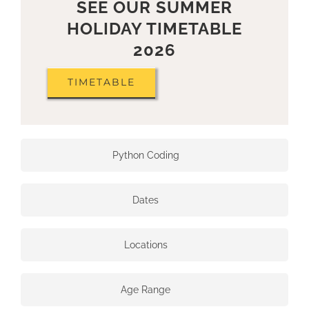
SEE OUR SUMMER
HOLIDAY TIMETABLE
2026
TIMETABLE
Python Coding
Dates
Locations
Age Range