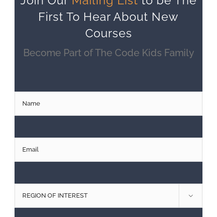
Join Our
Mailing List
to be The
First To Hear About New
Courses
Become Part of The Code Kids Family
