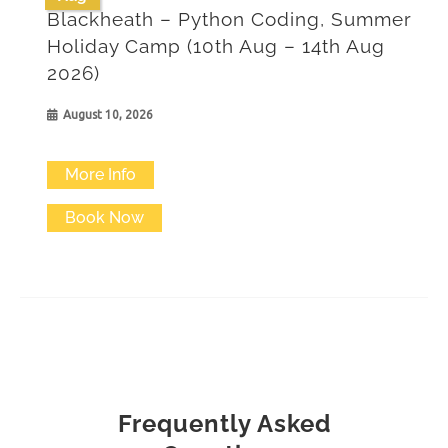
Blackheath – Python Coding, Summer
Holiday Camp (10th Aug – 14th Aug
2026)
August 10, 2026
More Info
Book Now
Frequently Asked