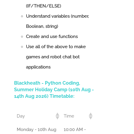
(IF/THEN/ELSE)
Understand variables (number,
Boolean, string)
Create and use functions
Use all of the above to make
games and robot chat bot
applications
Blackheath - Python Coding,
Summer Holiday Camp (10th Aug -
14th Aug 2026) Timetable:
Day
Time
Monday - 10th Aug
10:00 AM -