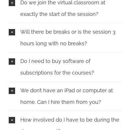
Do we join the virtual classroom at
exactly the start of the session?
Will there be breaks or is the session 3
hours long with no breaks?
Do I need to buy software of
subscriptions for the courses?
We don’t have an iPad or computer at
home. Can I hire them from you?
How involved do I have to be during the