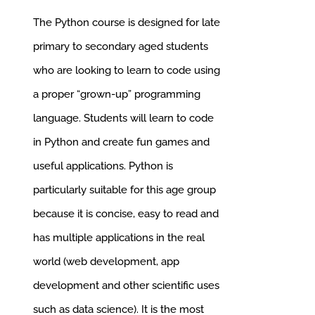
was:
is:
The Python course is designed for late
£285.00.
£256.50.
primary to secondary aged students
who are looking to learn to code using
a proper “grown-up” programming
language.
Students will learn to code
in Python and create fun games and
useful applications. Python is
particularly suitable for this age group
because it is concise, easy to read and
has multiple applications in the real
world (web development, app
development and other scientific uses
such as data science). It is the most