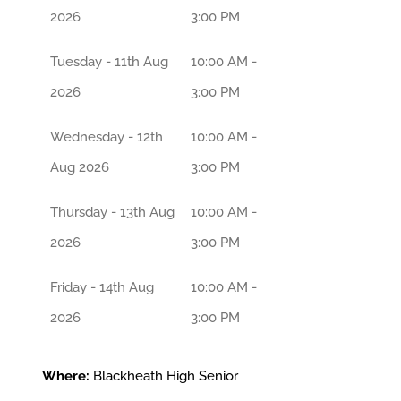
2026
3:00 PM
Tuesday - 11th Aug
10:00 AM -
2026
3:00 PM
Wednesday - 12th
10:00 AM -
Aug 2026
3:00 PM
Thursday - 13th Aug
10:00 AM -
2026
3:00 PM
Friday - 14th Aug
10:00 AM -
2026
3:00 PM
Where:
Blackheath High Senior