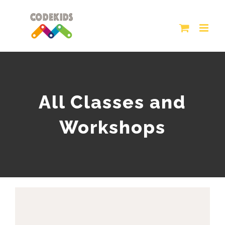
Skip
to
content
All Classes and
Workshops