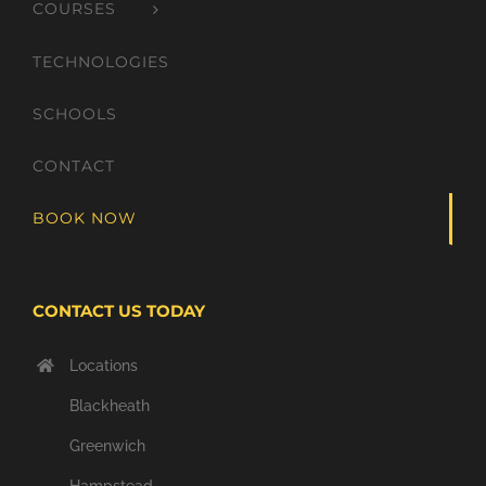
COURSES
TECHNOLOGIES
SCHOOLS
CONTACT
BOOK NOW
CONTACT US TODAY
Locations
Blackheath
Greenwich
Hampstead