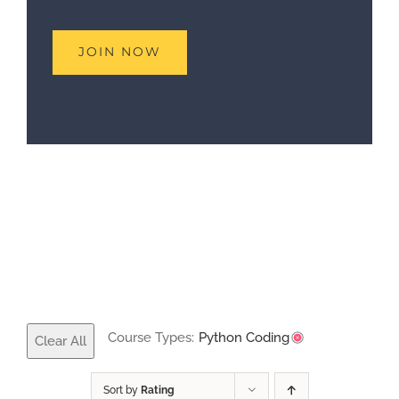
Course Types:
Python Coding
Clear All
Sort by
Rating