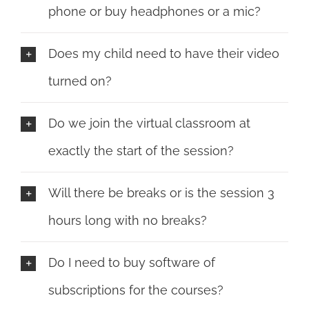
phone or buy headphones or a mic?
Does my child need to have their video
turned on?
Do we join the virtual classroom at
exactly the start of the session?
Will there be breaks or is the session 3
hours long with no breaks?
Do I need to buy software of
subscriptions for the courses?