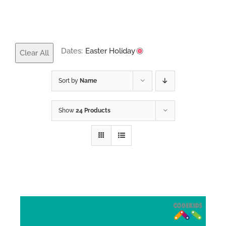
Dates:
Easter Holiday
Clear All
Sort by
Name
Show
24 Products