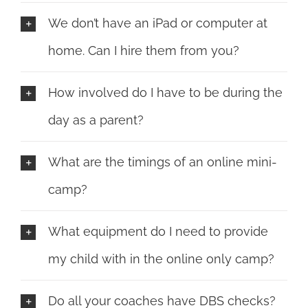
We don’t have an iPad or computer at
home. Can I hire them from you?
How involved do I have to be during the
day as a parent?
What are the timings of an online mini-
camp?
What equipment do I need to provide
my child with in the online only camp?
Do all your coaches have DBS checks?