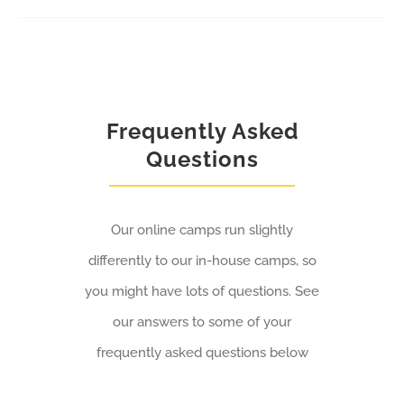
The
options
may
be
Frequently Asked
chosen
Questions
on
the
Our online camps run slightly
product
differently to our in-house camps, so
page
you might have lots of questions. See
our answers to some of your
frequently asked questions below