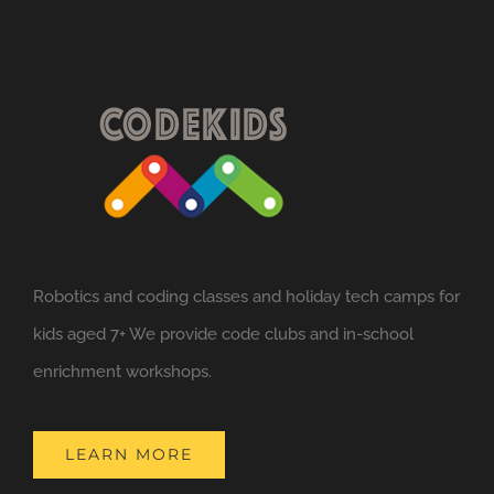
variants.
The
options
may
be
chosen
on
the
Robotics and coding classes and holiday tech camps for
product
kids aged 7+ We provide code clubs and in-school
page
enrichment workshops.
LEARN MORE