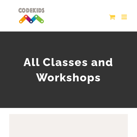
Skip
to
content
All Classes and
Workshops