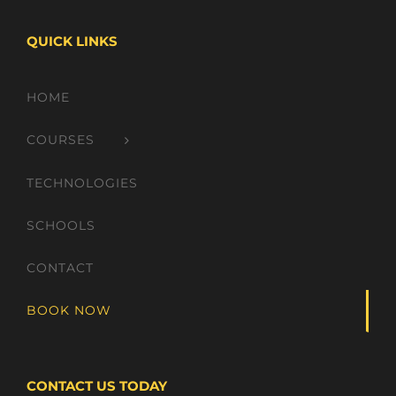
QUICK LINKS
HOME
COURSES
TECHNOLOGIES
SCHOOLS
CONTACT
BOOK NOW
CONTACT US TODAY