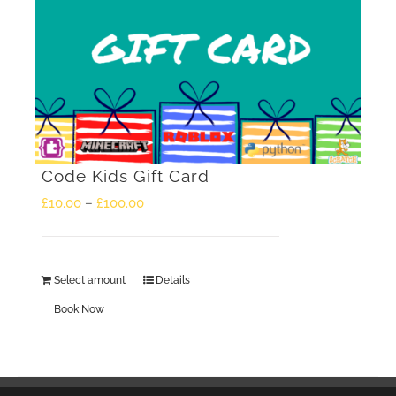
Code Kids Gift Card
Price
£
10.00
–
£
100.00
range:
£10.00
Select amount
Details
This
through
Book Now
product
£100.00
has
multiple