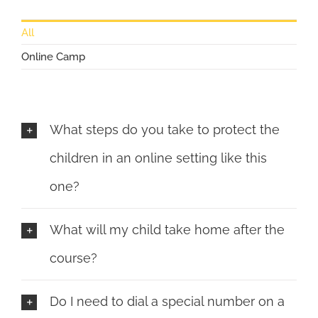
All
Online Camp
What steps do you take to protect the
children in an online setting like this
one?
What will my child take home after the
course?
Do I need to dial a special number on a