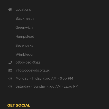
Locations
Blackheath
Greenwich
Hampstead
Sevenoaks
Wimbledon
0800-010-6912
info@codekids.org.uk
Monday - Friday: 9:00 AM - 6:00 PM
Saturday - Sunday: 9:00 AM - 12:00 PM
GET SOCIAL