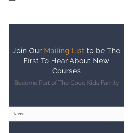
Join Our
Mailing List
to be The
First To Hear About New
Courses
Become Part of The Code Kids Family