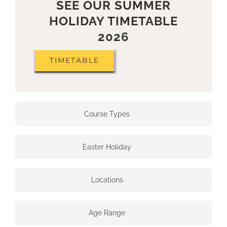
SEE OUR SUMMER
HOLIDAY TIMETABLE
2026
TIMETABLE
Course Types
Easter Holiday
Locations
Age Range