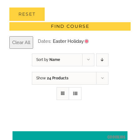
RESET
FIND COURSE
Dates:
Easter Holiday
Clear All
Sort by
Name
Show
24 Products