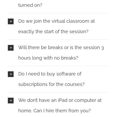
turned on?
Do we join the virtual classroom at
exactly the start of the session?
Will there be breaks or is the session 3
hours long with no breaks?
Do I need to buy software of
subscriptions for the courses?
We don’t have an iPad or computer at
home. Can I hire them from you?