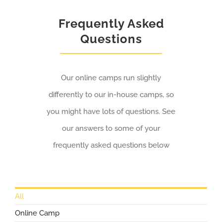
Frequently Asked
Questions
Our online camps run slightly
differently to our in-house camps, so
you might have lots of questions. See
our answers to some of your
frequently asked questions below
All
Online Camp