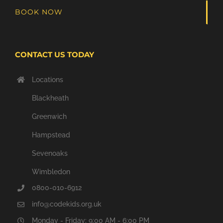
BOOK NOW
CONTACT US TODAY
Locations
Blackheath
Greenwich
Hampstead
Sevenoaks
Wimbledon
0800-010-6912
info@codekids.org.uk
Monday - Friday: 9:00 AM - 6:00 PM