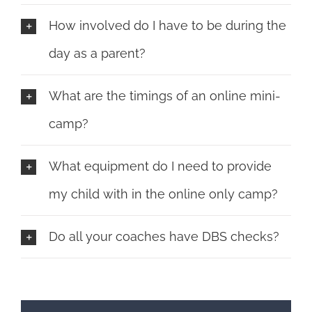
How involved do I have to be during the
day as a parent?
What are the timings of an online mini-
camp?
What equipment do I need to provide
my child with in the online only camp?
Do all your coaches have DBS checks?