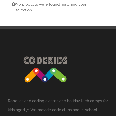
No products were found matching your
selection.
Robotics and coding classes and holiday tech camps for
kids aged 7+ We provide code clubs and in-school