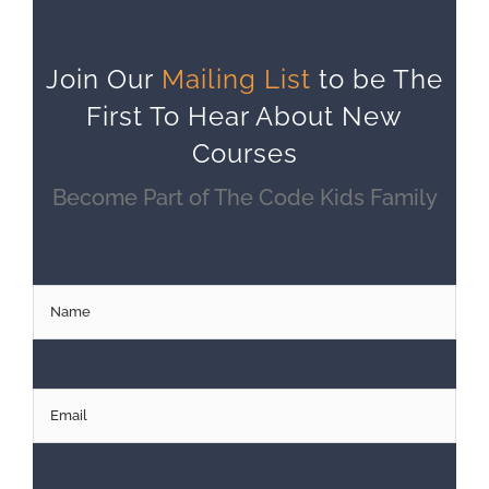
Join Our
Mailing List
to be The
First To Hear About New
Courses
Become Part of The Code Kids Family