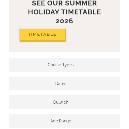
SEE OUR SUMMER
HOLIDAY TIMETABLE
2026
TIMETABLE
Course Types
Dates
Dulwich
Age Range