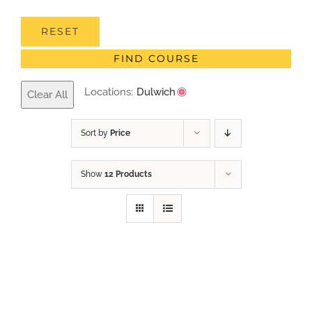
RESET
FIND COURSE
Locations:
Dulwich
Clear All
Sort by
Price
Show
12 Products