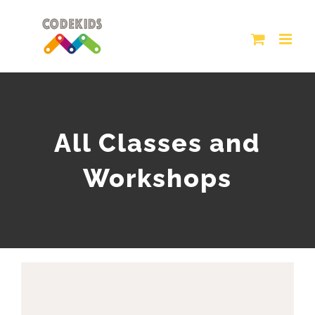
Skip
to
content
All Classes and
Workshops