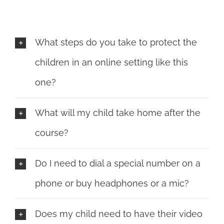
What steps do you take to protect the
children in an online setting like this
one?
What will my child take home after the
course?
Do I need to dial a special number on a
phone or buy headphones or a mic?
Does my child need to have their video