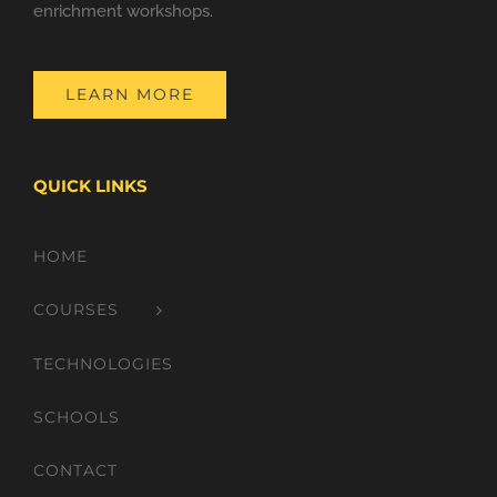
enrichment workshops.
LEARN MORE
QUICK LINKS
HOME
COURSES
TECHNOLOGIES
SCHOOLS
CONTACT