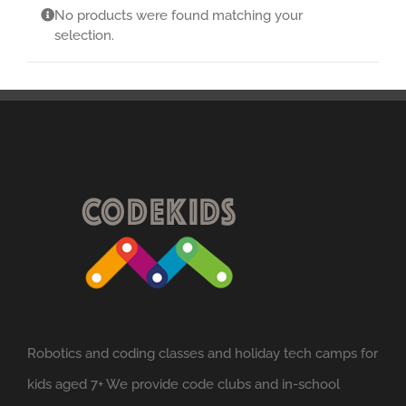
No products were found matching your
selection.
Robotics and coding classes and holiday tech camps for
kids aged 7+ We provide code clubs and in-school