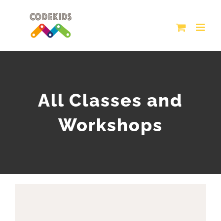
Skip
to
content
All Classes and
Workshops