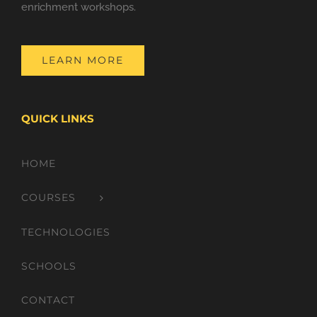
enrichment workshops.
LEARN MORE
QUICK LINKS
HOME
COURSES
TECHNOLOGIES
SCHOOLS
CONTACT