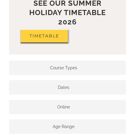
SEE OUR SUMMER
HOLIDAY TIMETABLE
2026
TIMETABLE
Course Types
Dates
Online
Age Range