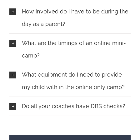
How involved do I have to be during the
day as a parent?
What are the timings of an online mini-
camp?
What equipment do I need to provide
my child with in the online only camp?
Do all your coaches have DBS checks?