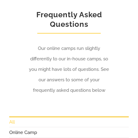
Frequently Asked
Questions
Our online camps run slightly
differently to our in-house camps, so
you might have lots of questions. See
our answers to some of your
frequently asked questions below
All
Online Camp