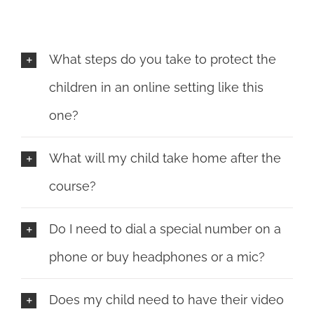
What steps do you take to protect the
children in an online setting like this
one?
What will my child take home after the
course?
Do I need to dial a special number on a
phone or buy headphones or a mic?
Does my child need to have their video