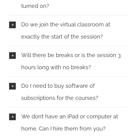
turned on?
Do we join the virtual classroom at
exactly the start of the session?
Will there be breaks or is the session 3
hours long with no breaks?
Do I need to buy software of
subscriptions for the courses?
We don’t have an iPad or computer at
home. Can I hire them from you?