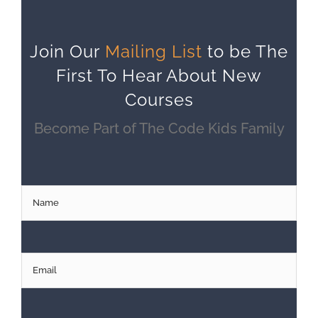
Join Our
Mailing List
to be The
First To Hear About New
Courses
Become Part of The Code Kids Family