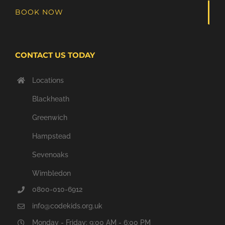
BOOK NOW
CONTACT US TODAY
Locations
Blackheath
Greenwich
Hampstead
Sevenoaks
Wimbledon
0800-010-6912
info@codekids.org.uk
Monday - Friday: 9:00 AM - 6:00 PM