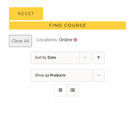
RESET
FIND COURSE
Locations:
Online
Clear All
Sort by
Date
Show
12 Products