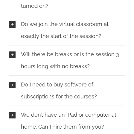
turned on?
Do we join the virtual classroom at
exactly the start of the session?
Will there be breaks or is the session 3
hours long with no breaks?
Do I need to buy software of
subscriptions for the courses?
We don’t have an iPad or computer at
home. Can I hire them from you?