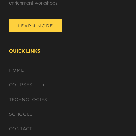
enrichment workshops.
LEARN MORE
QUICK LINKS
HOME
COURSES
TECHNOLOGIES
SCHOOLS
CONTACT