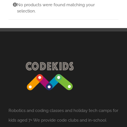
No products were found matching your
selection.
Robotics and coding classes and holiday tech camps for
kids aged 7+ We provide code clubs and in-school