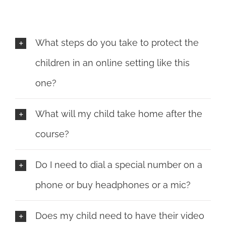
What steps do you take to protect the
children in an online setting like this
one?
What will my child take home after the
course?
Do I need to dial a special number on a
phone or buy headphones or a mic?
Does my child need to have their video