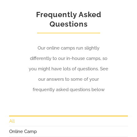
Frequently Asked
Questions
Our online camps run slightly
differently to our in-house camps, so
you might have lots of questions. See
our answers to some of your
frequently asked questions below
All
Online Camp