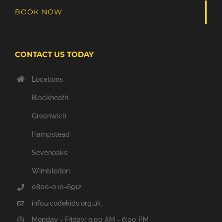
BOOK NOW
CONTACT US TODAY
Locations
Blackheath
Greenwich
Hampstead
Sevenoaks
Wimbledon
0800-010-6912
info@codekids.org.uk
Monday - Friday: 9:00 AM - 6:00 PM