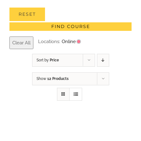
RESET
FIND COURSE
Locations:
Online
Clear All
Sort by
Price
Show
12 Products