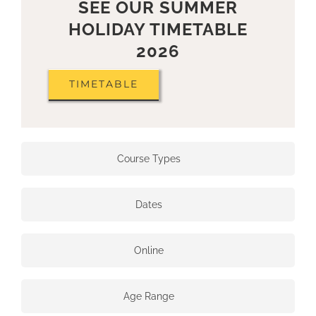
SEE OUR SUMMER
HOLIDAY TIMETABLE
2026
TIMETABLE
Course Types
Dates
Online
Age Range