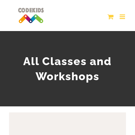
Skip
to
content
All Classes and
Workshops