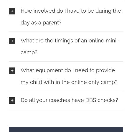
How involved do I have to be during the
day as a parent?
What are the timings of an online mini-
camp?
What equipment do I need to provide
my child with in the online only camp?
Do all your coaches have DBS checks?