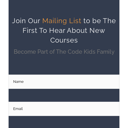
Join Our
Mailing List
to be The
First To Hear About New
Courses
Become Part of The Code Kids Family