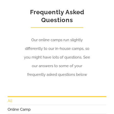
Frequently Asked
Questions
Our online camps run slightly
differently to our in-house camps, so
you might have lots of questions. See
our answers to some of your
frequently asked questions below
All
Online Camp