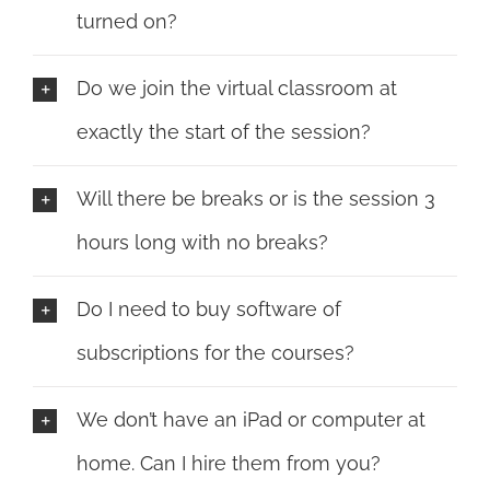
turned on?
Do we join the virtual classroom at
exactly the start of the session?
Will there be breaks or is the session 3
hours long with no breaks?
Do I need to buy software of
subscriptions for the courses?
We don’t have an iPad or computer at
home. Can I hire them from you?