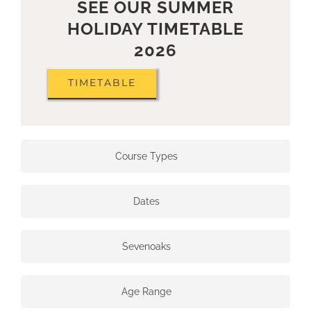
SEE OUR SUMMER
HOLIDAY TIMETABLE
2026
TIMETABLE
Course Types
Dates
Sevenoaks
Age Range