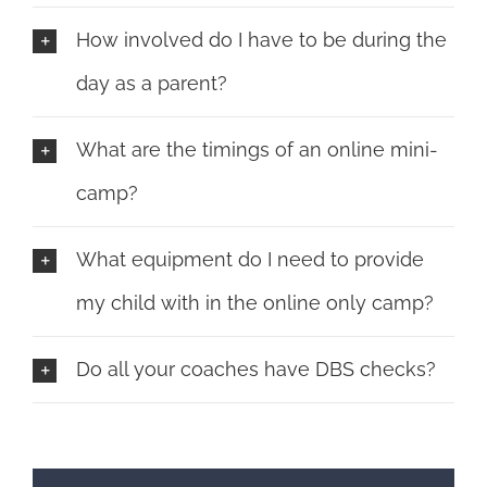
How involved do I have to be during the
day as a parent?
What are the timings of an online mini-
camp?
What equipment do I need to provide
my child with in the online only camp?
Do all your coaches have DBS checks?