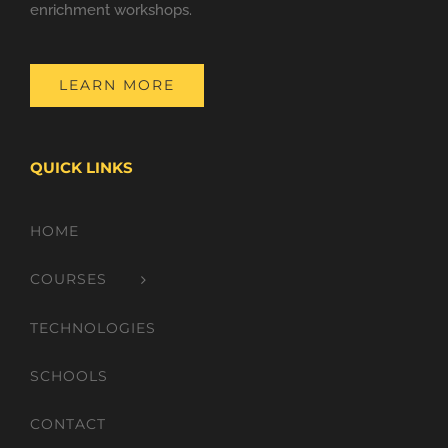
enrichment workshops.
LEARN MORE
QUICK LINKS
HOME
COURSES
TECHNOLOGIES
SCHOOLS
CONTACT