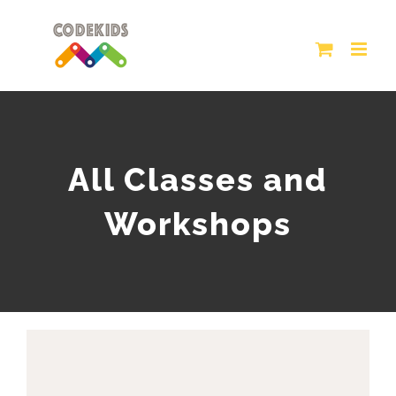
Skip
to
content
All Classes and
Workshops