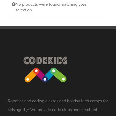
No products were found matching your
selection.
Robotics and coding classes and holiday tech camps for
kids aged 7+ We provide code clubs and in-school