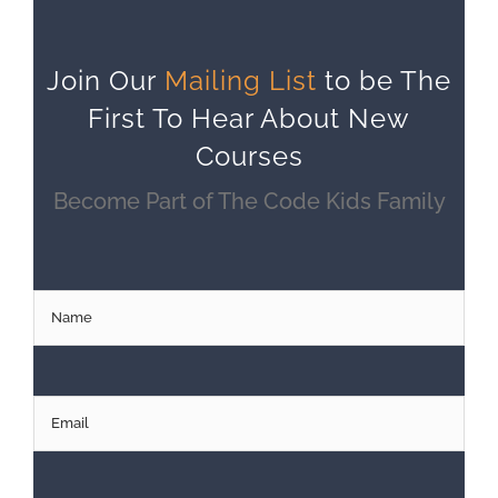
Join Our
Mailing List
to be The
First To Hear About New
Courses
Become Part of The Code Kids Family