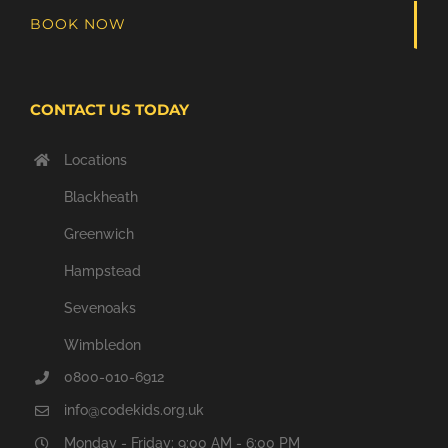
BOOK NOW
CONTACT US TODAY
Locations
Blackheath
Greenwich
Hampstead
Sevenoaks
Wimbledon
0800-010-6912
info@codekids.org.uk
Monday - Friday: 9:00 AM - 6:00 PM