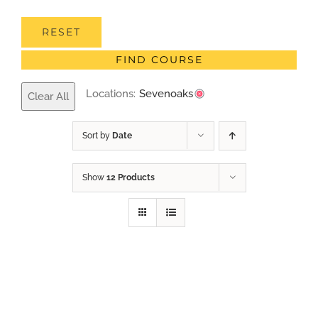
RESET
FIND COURSE
Locations:
Sevenoaks
Clear All
Sort by
Date
Show
12 Products