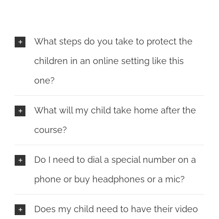
What steps do you take to protect the
children in an online setting like this
one?
What will my child take home after the
course?
Do I need to dial a special number on a
phone or buy headphones or a mic?
Does my child need to have their video