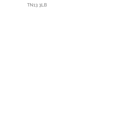
TN13 3LB