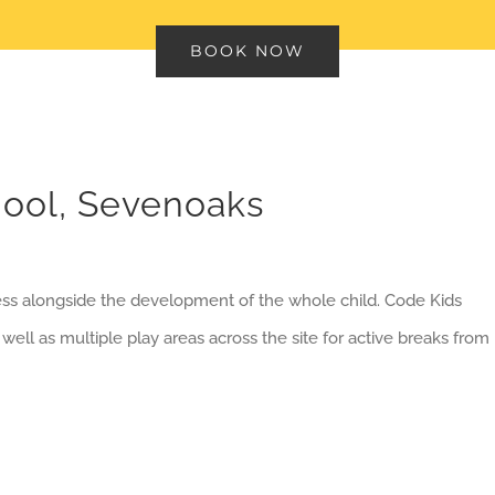
BOOK NOW
ool, Sevenoaks
ess alongside the development of the whole child. Code Kids
 well as multiple play areas across the site for active breaks from