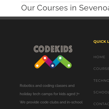
Our Courses in Seveno
QUICK 
HOME
COURS
TECHNO
Robotics and coding classes and
SCHOO
holiday tech camps for kids aged 7+
We provide code clubs and in-school
CONTA