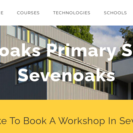
E
COURSES
TECHNOLOGIES
SCHOOLS
oaks Primary S
Sevenoaks
ke To Book A Workshop In S