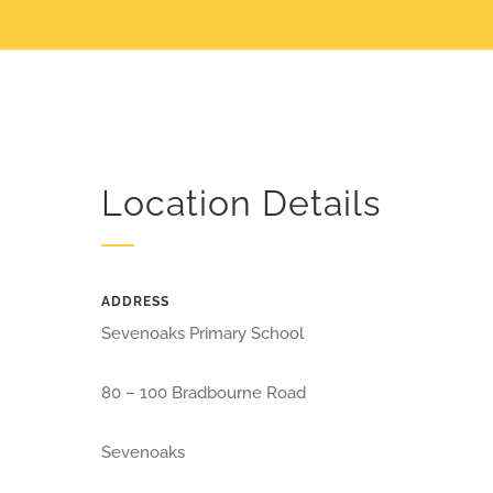
Location Details
ADDRESS
Sevenoaks Primary School
80 – 100 Bradbourne Road
Sevenoaks