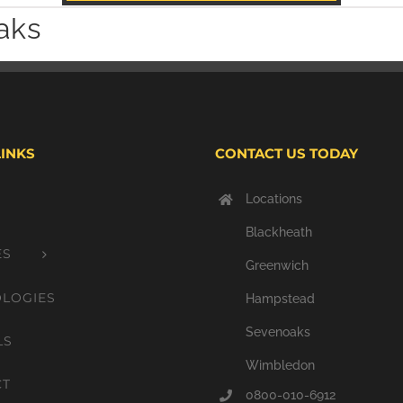
aks
LINKS
CONTACT US TODAY
Locations
Blackheath
ES
Greenwich
LOGIES
Hampstead
Sevenoaks
LS
Wimbledon
CT
0800-010-6912