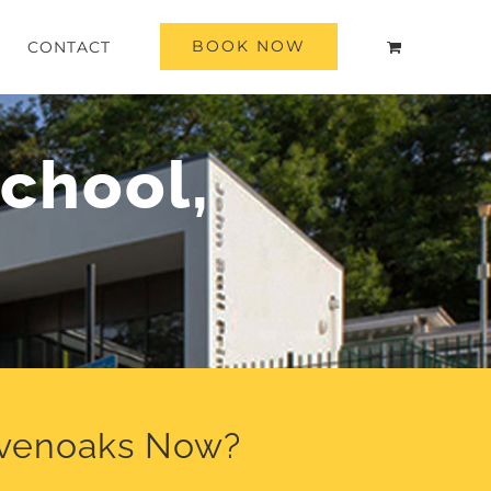
BOOK NOW
CONTACT
chool,
evenoaks Now?