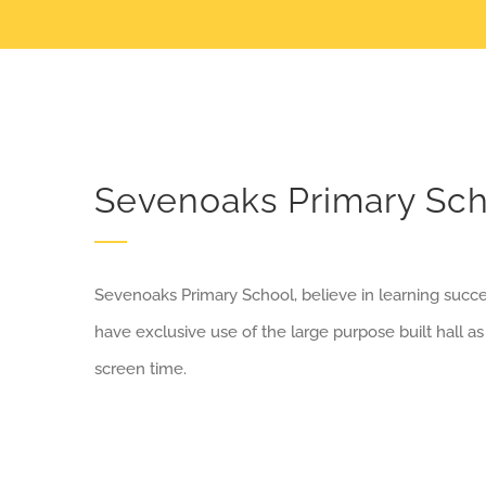
Sevenoaks Primary Sch
Sevenoaks Primary School, believe in learning succ
have exclusive use of the large purpose built hall as
screen time.