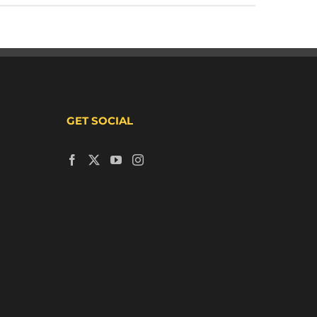
GET SOCIAL