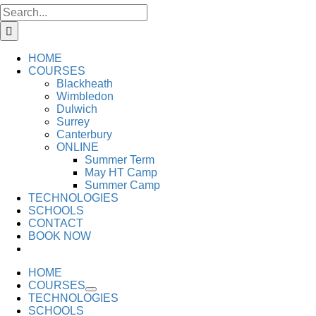
Search
for:
HOME
COURSES
Blackheath
Wimbledon
Dulwich
Surrey
Canterbury
ONLINE
Summer Term
May HT Camp
Summer Camp
TECHNOLOGIES
SCHOOLS
CONTACT
BOOK NOW
HOME
COURSES
TECHNOLOGIES
SCHOOLS