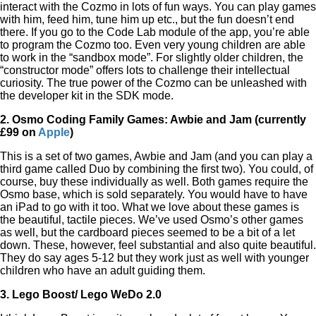
interact with the Cozmo in lots of fun ways. You can play games
with him, feed him, tune him up etc., but the fun doesn’t end
there. If you go to the Code Lab module of the app,
you’re able
to program the Cozmo too. Even very young children are able
to work in the “sandbox mode”. For slightly older children, the
“constructor mode” offers lots to challenge their intellectual
curiosity. The true power of the Cozmo can be unleashed with
the developer kit in the SDK mode.
2. Osmo Coding Family Games: Awbie and Jam (currently
£99 on
Apple
)
This is a set of two games, Awbie and Jam (and you can play a
third game called Duo by combining the first two). You could, of
course, buy these individually as well. Both games require the
Osmo base, which is sold separately. You would have to have
an iPad to go with it too. What we love about these games is
the beautiful, tactile pieces. We’ve used Osmo’s other games
as well, but the cardboard pieces seemed to be a bit of a let
down. These, however, feel substantial and also quite beautiful.
They do say ages 5-12 but they work just as well with younger
children who have an adult guiding them.
3. Lego Boost/ Lego WeDo 2.0