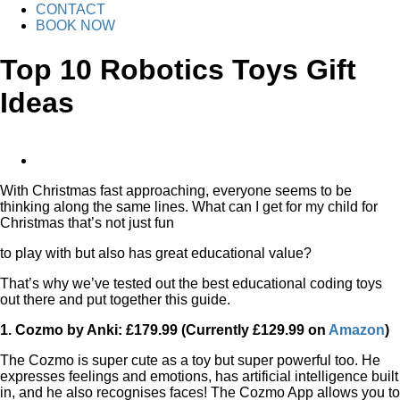
CONTACT
BOOK NOW
Top 10 Robotics Toys Gift
Ideas
View
Larger
With Christmas fast approaching, everyone seems to be
Image
thinking along the same lines. What can I get for my child for
Christmas that’s not just fun
to play with but also has great educational value?
That’s why we’ve tested out the best educational coding toys
out there and put together this guide.
1. Cozmo by Anki: £179.99 (Currently £129.99 on
Amazon
)
The Cozmo is super cute as a toy but super powerful too. He
expresses feelings and emotions, has artificial intelligence built
in, and he also recognises faces! The Cozmo App allows you to