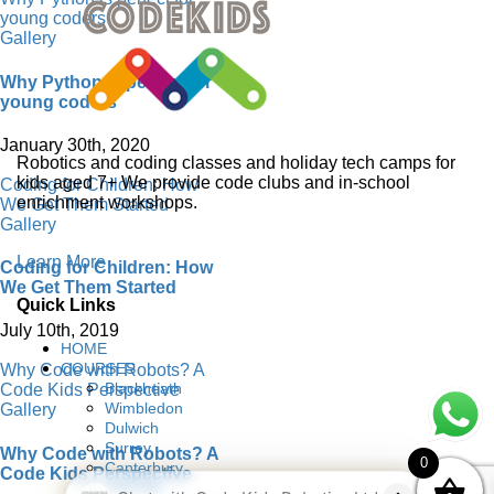
young coders
Gallery
Why Python is perfect for
young coders
January 30th, 2020
Robotics and coding classes and holiday tech camps for
kids aged 7+ We provide code clubs and in-school
Coding for Children: How
enrichment workshops.
We Get Them Started
Gallery
Learn More
Coding for Children: How
We Get Them Started
Quick Links
July 10th, 2019
HOME
COURSES
Why Code with Robots? A
Blackheath
Code Kids Perspective
Wimbledon
Gallery
Dulwich
Surrey
Why Code with Robots? A
0
Canterbury
Code Kids Perspective
ONLINE