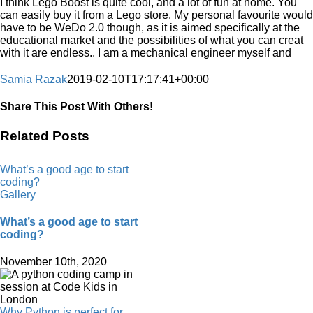
I think Lego Boost is quite cool, and a lot of fun at home. You
can easily buy it from a Lego store. My personal favourite would
have to be WeDo 2.0 though, as it is aimed specifically at the
educational market and the possibilities of what you can creat
with it are endless.. I am a mechanical engineer myself and
Samia Razak
2019-02-10T17:17:41+00:00
Share This Post With Others!
Facebook
X
LinkedIn
WhatsApp
Pinterest
Email
Related Posts
What’s a good age to start
coding?
Gallery
What’s a good age to start
coding?
November 10th, 2020
Why Python is perfect for