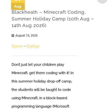
Aug
Blackheath – Minecraft Coding,
Summer Holiday Camp (10th Aug –
14th Aug 2026)
August 10, 2026
Price
£
57.00
–
£
256.50
range:
£57.00
Don’t just let your children play
through
Minecraft, get them coding with it! In
£256.50
this summer holiday drop-off camp,
the students will be taught to code
using Minecraft, in a block-based
programming language (Microsoft