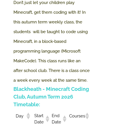
Don’t just let your children play
Minecraft, get them coding with it! In
this autumn term weekly class, the
students will be taught to code using
Minecraft, in a block-based
programming language (Microsoft
MakeCode).
This class runs like an
after school club. There is a class once
a week every week at the same time.
Blackheath
- Minecraft Coding
Club, Autumn Term 2026
Timetable:
Start
End
Day
Courses
Date
Date