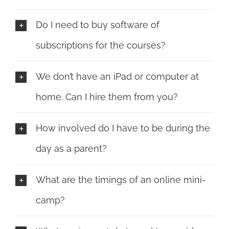
Do I need to buy software of
subscriptions for the courses?
We don’t have an iPad or computer at
home. Can I hire them from you?
How involved do I have to be during the
day as a parent?
What are the timings of an online mini-
camp?