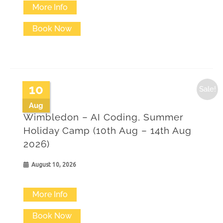
More Info
Book Now
10
Sale!
Aug
Wimbledon – AI Coding, Summer
Holiday Camp (10th Aug – 14th Aug
2026)
August 10, 2026
More Info
Book Now