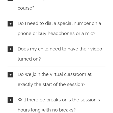
course?
Do I need to dial a special number on a
phone or buy headphones or a mic?
Does my child need to have their video
turned on?
Do we join the virtual classroom at
exactly the start of the session?
Will there be breaks or is the session 3
hours long with no breaks?