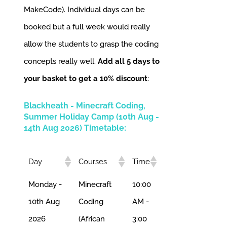
MakeCode). Individual days can be
booked but a full week would really
allow the students to grasp the coding
concepts really well.
Add all 5 days to
your basket to get a 10% discount
:
Blackheath - Minecraft Coding,
Summer Holiday Camp (10th Aug -
14th Aug 2026) Timetable:
Day
Courses
Time
Monday -
Minecraft
10:00
10th Aug
Coding
AM -
2026
(African
3:00