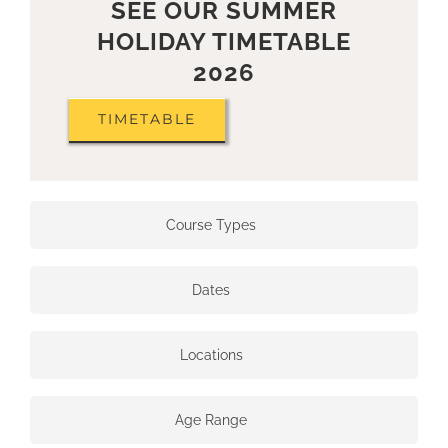
SEE OUR SUMMER
HOLIDAY TIMETABLE
2026
TIMETABLE
Course Types
Dates
Locations
Age Range