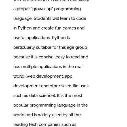
a proper “grown-up” programming
language.
Students will learn to code
in Python and create fun games and
useful applications. Python is
particularly suitable for this age group
because it is concise, easy to read and
has multiple applications in the real
world (web development, app
development and other scientific uses
such as data science). It is the most
popular programming language in the
world and is widely used by all the
leading tech companies such as