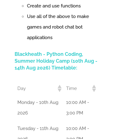
Create and use functions
Use all of the above to make
games and robot chat bot
applications
Blackheath - Python Coding,
Summer Holiday Camp (10th Aug -
14th Aug 2026) Timetable:
Day
Time
Monday - 10th Aug
10:00 AM -
2026
3:00 PM
Tuesday - 11th Aug
10:00 AM -
2026
3:00 PM