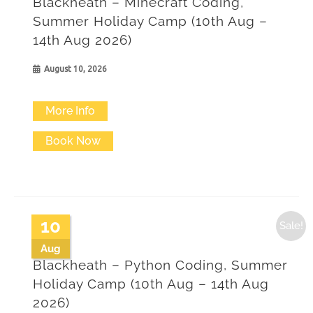
Blackheath – Minecraft Coding,
may
Summer Holiday Camp (10th Aug –
14th Aug 2026)
be
chosen
August 10, 2026
on
More Info
the
product
Book Now
page
10
Sale!
Aug
Blackheath – Python Coding, Summer
Holiday Camp (10th Aug – 14th Aug
2026)