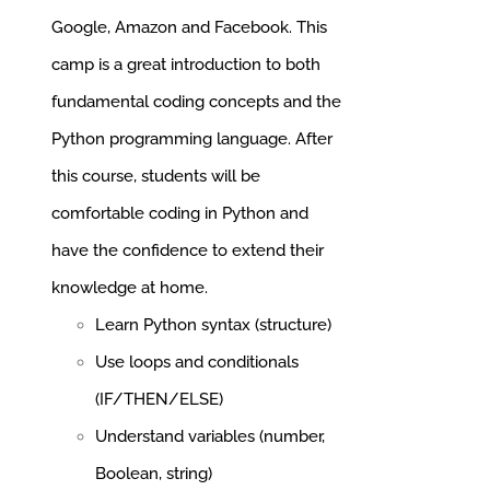
Google, Amazon and Facebook.
This
camp is a great introduction to both
fundamental coding concepts and the
Python programming language. After
this course, students will be
comfortable coding in Python and
have the confidence to extend their
knowledge at home.
Learn Python syntax (structure)
Use loops and conditionals
(IF/THEN/ELSE)
Understand variables (number,
Boolean, string)