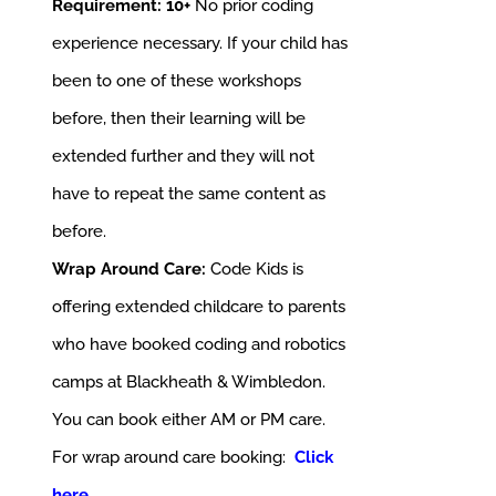
Requirement: 10+
No prior coding
experience necessary. If your child has
been to one of these workshops
before, then their learning will be
extended further and they will not
have to repeat the same content as
before.
Wrap Around Care:
Code Kids is
offering extended childcare to parents
who have booked coding and robotics
camps at Blackheath & Wimbledon.
You can book either AM or PM care.
For wrap around care booking:
Click
here