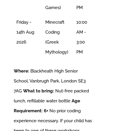
Games)
PM
Friday -
Minecraft
10:00
14th Aug
Coding
AM -
2026
(Greek
3:00
Mythology)
PM
Where:
Blackheath High Senior
School, Vanbrugh Park, London SE3
7AG
What to bring:
Nut-free packed
lunch, refillable water bottle
Age
Requirement: 6+
No prior coding
experience necessary. If your child has
been to one of these workshops