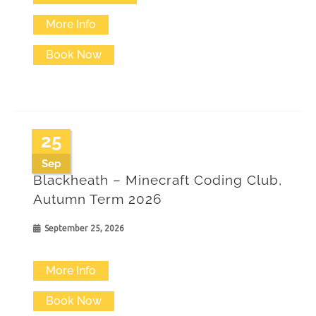
product
More Info
has
Book Now
multiple
variants.
The
25
options
Sep
may
Blackheath – Minecraft Coding Club,
be
Autumn Term 2026
chosen
September 25, 2026
on
the
More Info
product
Book Now
page