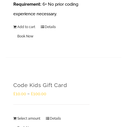
Requirement:
6+
No prior coding
experience necessary.
Add to cart
Details
Book Now
Code Kids Gift Card
Price
£
10.00
–
£
100.00
range:
£10.00
Select amount
Details
This
through