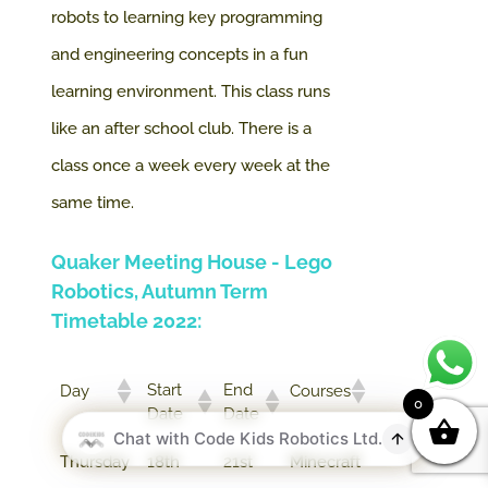
robots to learning key programming
and engineering concepts in a fun
learning environment.
This class runs
like an after school club. There is a
class once a week every week at the
same time.
Quaker Meeting House - Lego
Robotics, Autumn Term
Timetable 2022:
Start
End
Day
Courses
0
Date
Date
Thursday
18th
21st
Minecraft