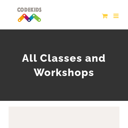
Skip
to
content
All Classes and
Workshops