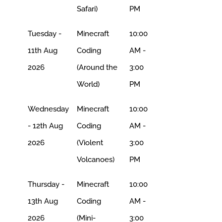
Safari)
PM
Tuesday -
Minecraft
10:00
11th Aug
Coding
AM -
2026
(Around the
3:00
World)
PM
Wednesday
Minecraft
10:00
- 12th Aug
Coding
AM -
2026
(Violent
3:00
Volcanoes)
PM
Thursday -
Minecraft
10:00
13th Aug
Coding
AM -
2026
(Mini-
3:00