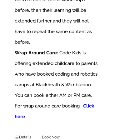
before, then their learning will be
extended further and they will not
have to repeat the same content as
before.
Wrap Around Care:
Code Kids is
offering extended childcare to parents
who have booked coding and robotics
camps at Blackheath & Wimbledon.
You can book either AM or PM care.
For wrap around care booking:
Click
here
Details
Book Now