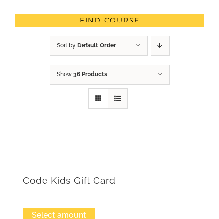
FIND COURSE
Sort by
Default Order
Show
36 Products
Code Kids Gift Card
Select amount
This