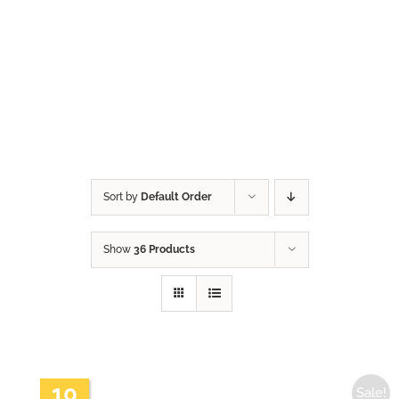
Sort by
Default Order
Show
36 Products
10
Sale!