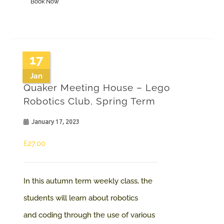
Book Now
product
£100.00
has
multiple
variants.
17
The
Jan
Quaker Meeting House – Lego
options
Robotics Club, Spring Term
may
January 17, 2023
be
chosen
£
27.00
on
the
In this autumn term weekly class, the
product
students will learn about robotics
page
and coding through the use of various