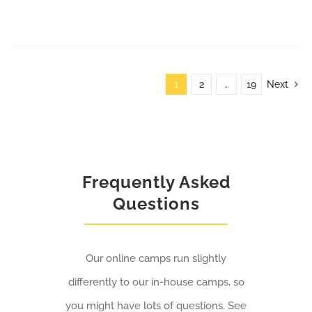
1
2
…
19
Next
Frequently Asked
Questions
Our online camps run slightly
differently to our in-house camps, so
you might have lots of questions. See