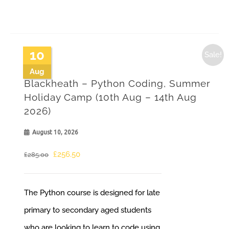
10
Sale!
Aug
Blackheath – Python Coding, Summer
Holiday Camp (10th Aug – 14th Aug
2026)
August 10, 2026
Original
Current
£
256.50
£
285.00
price
price
was:
is:
The Python course is designed for late
£285.00.
£256.50.
primary to secondary aged students
who are looking to learn to code using