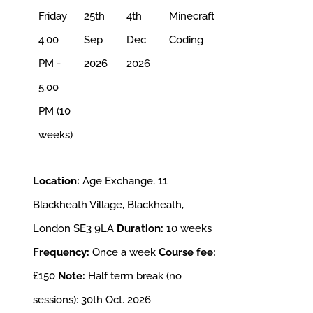
Friday
25th
4th
Minecraft
4.00
Sep
Dec
Coding
PM -
2026
2026
5.00
PM (10
weeks)
Location:
Age Exchange, 11
Blackheath Village, Blackheath,
London SE3 9LA
Duration:
10 weeks
Frequency:
Once a week
Course fee:
£150
Note:
Half term break (no
sessions): 30th Oct. 2026