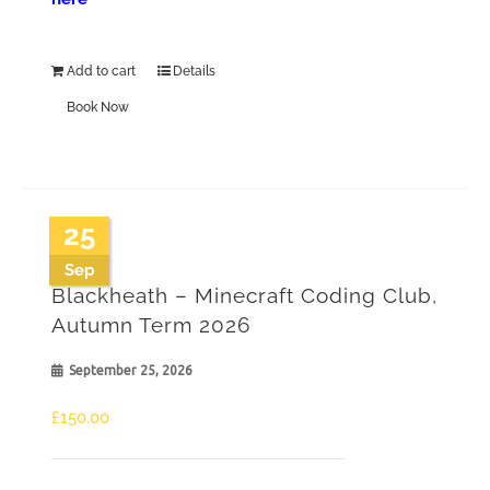
Add to cart
Details
Book Now
25
Sep
Blackheath – Minecraft Coding Club,
Autumn Term 2026
September 25, 2026
£
150.00