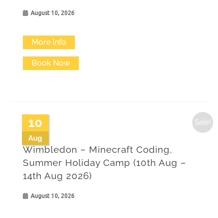
August 10, 2026
More Info
Book Now
10
Sale!
Aug
Wimbledon – Minecraft Coding,
Summer Holiday Camp (10th Aug –
14th Aug 2026)
August 10, 2026