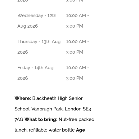
Wednesday - 12th
10:00 AM -
Aug 2026
3:00 PM
Thursday - 13th Aug
10:00 AM -
2026
3:00 PM
Friday - 14th Aug
10:00 AM -
2026
3:00 PM
Where:
Blackheath High Senior
School, Vanbrugh Park, London SE3
7AG
What to bring:
Nut-free packed
lunch, refillable water bottle
Age