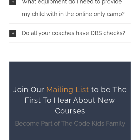
What equipment do I need to provide
my child with in the online only camp?
Do all your coaches have DBS checks?
Join Our
Mailing List
to be The
First To Hear About New
Courses
Become Part of The Code Kids Family