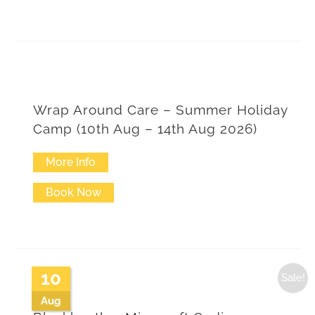
Wrap Around Care – Summer Holiday
Camp (10th Aug – 14th Aug 2026)
More Info
This
product
Book Now
has
multiple
variants.
10
Sale!
The
Aug
options