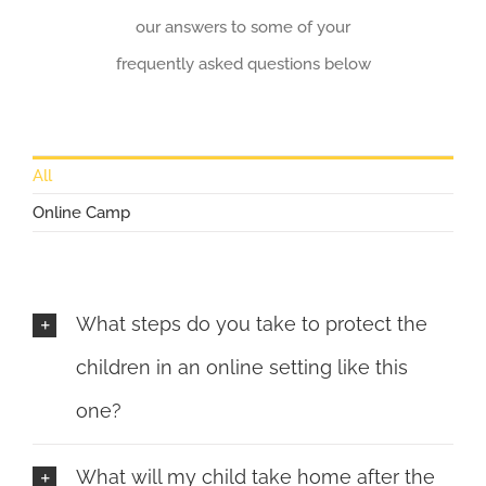
our answers to some of your
frequently asked questions below
All
Online Camp
What steps do you take to protect the
children in an online setting like this
one?
What will my child take home after the