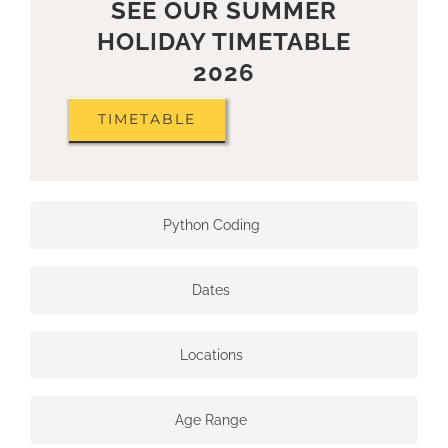
SEE OUR SUMMER
HOLIDAY TIMETABLE
2026
TIMETABLE
Python Coding
Dates
Locations
Age Range