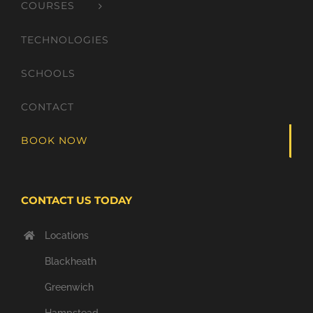
COURSES
TECHNOLOGIES
SCHOOLS
CONTACT
BOOK NOW
CONTACT US TODAY
Locations
Blackheath
Greenwich
Hampstead