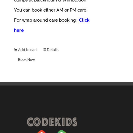
camps at Blackheath & Wimbledon.
You can book either AM or PM care.
For wrap around care booking:
Click
here
Add to cart
Details
Book Now