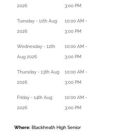
2026
3:00 PM
Tuesday - 11th Aug
10:00 AM -
2026
3:00 PM
Wednesday - 12th
10:00 AM -
Aug 2026
3:00 PM
Thursday - 13th Aug
10:00 AM -
2026
3:00 PM
Friday - 14th Aug
10:00 AM -
2026
3:00 PM
Where:
Blackheath High Senior