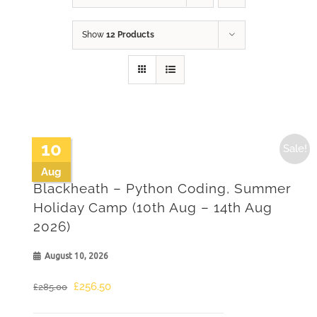
Show
12 Products
10
Sale!
Aug
Blackheath – Python Coding, Summer
Holiday Camp (10th Aug – 14th Aug
2026)
August 10, 2026
Original
Current
£
256.50
£
285.00
price
price