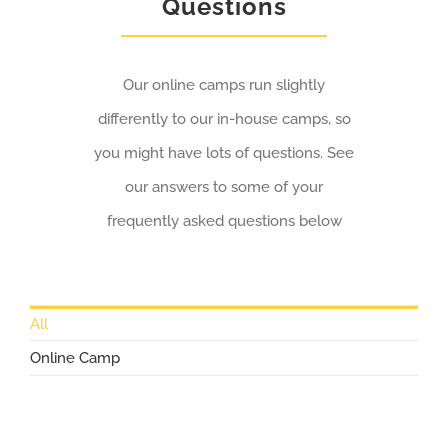
Questions
Our online camps run slightly
differently to our in-house camps, so
you might have lots of questions. See
our answers to some of your
frequently asked questions below
All
Online Camp