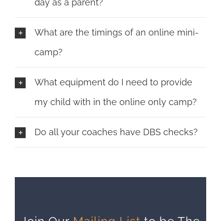
day as a parent?
What are the timings of an online mini-
camp?
What equipment do I need to provide
my child with in the online only camp?
Do all your coaches have DBS checks?