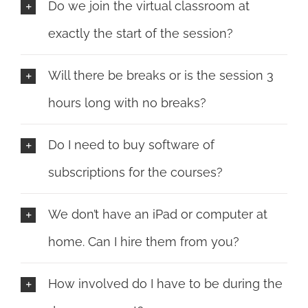
Do we join the virtual classroom at
exactly the start of the session?
Will there be breaks or is the session 3
hours long with no breaks?
Do I need to buy software of
subscriptions for the courses?
We don’t have an iPad or computer at
home. Can I hire them from you?
How involved do I have to be during the