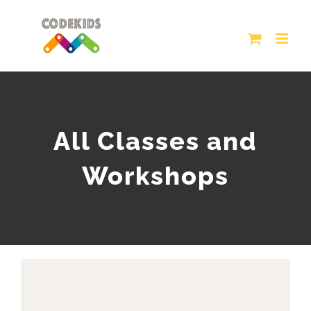
Skip
to
content
All Classes and
Workshops