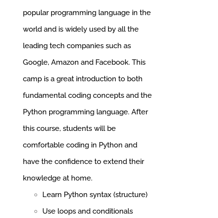
popular programming language in the
world and is widely used by all the
leading tech companies such as
Google, Amazon and Facebook.
This
camp is a great introduction to both
fundamental coding concepts and the
Python programming language. After
this course, students will be
comfortable coding in Python and
have the confidence to extend their
knowledge at home.
Learn Python syntax (structure)
Use loops and conditionals