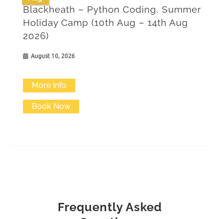
Blackheath – Python Coding, Summer
Holiday Camp (10th Aug – 14th Aug
2026)
August 10, 2026
More Info
Book Now
Frequently Asked