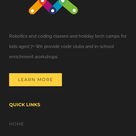
Robotics and coding classes and holiday tech camps for
kids aged 7+ We provide code clubs and in-school
enrichment workshops.
LEARN MORE
QUICK LINKS
HOME