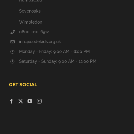
Sevenoaks
Wimbledon
0800-010-6912
info@codekids.org.uk
Monday - Friday: 9:00 AM - 6:00 PM
Saturday - Sunday: 9:00 AM - 12:00 PM
GET SOCIAL