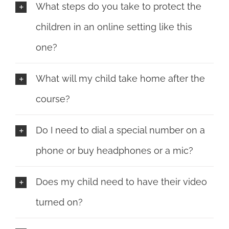
What steps do you take to protect the
children in an online setting like this
one?
What will my child take home after the
course?
Do I need to dial a special number on a
phone or buy headphones or a mic?
Does my child need to have their video
turned on?