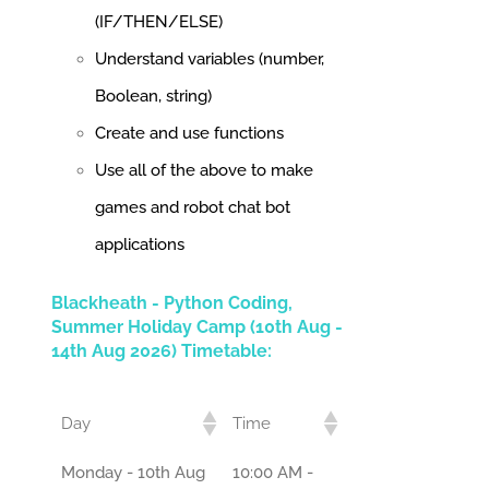
(IF/THEN/ELSE)
Understand variables (number,
Boolean, string)
Create and use functions
Use all of the above to make
games and robot chat bot
applications
Blackheath - Python Coding,
Summer Holiday Camp (10th Aug -
14th Aug 2026) Timetable:
Day
Time
Monday - 10th Aug
10:00 AM -