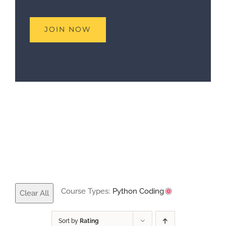
Course Types:
Python Coding
Clear All
Sort by
Rating