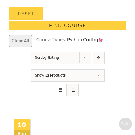
RESET
FIND COURSE
Course Types:
Python Coding
Clear All
Sort by
Rating
Show
12 Products
10
Sale!
Aug