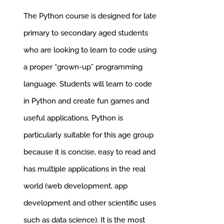
was:
is:
The Python course is designed for late
£285.00.
£256.50.
primary to secondary aged students
who are looking to learn to code using
a proper “grown-up” programming
language.
Students will learn to code
in Python and create fun games and
useful applications. Python is
particularly suitable for this age group
because it is concise, easy to read and
has multiple applications in the real
world (web development, app
development and other scientific uses
such as data science). It is the most