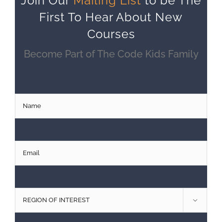
Join Our
Mailing List
to be The
First To Hear About New
Courses
Become Part of The Code Kids Family
