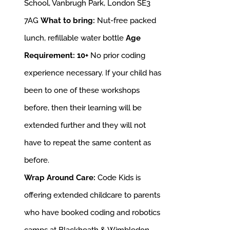
School, Vanbrugh Park, London SE3
7AG
What to bring:
Nut-free packed
lunch, refillable water bottle
Age
Requirement: 10+
No prior coding
experience necessary. If your child has
been to one of these workshops
before, then their learning will be
extended further and they will not
have to repeat the same content as
before.
Wrap Around Care:
Code Kids is
offering extended childcare to parents
who have booked coding and robotics