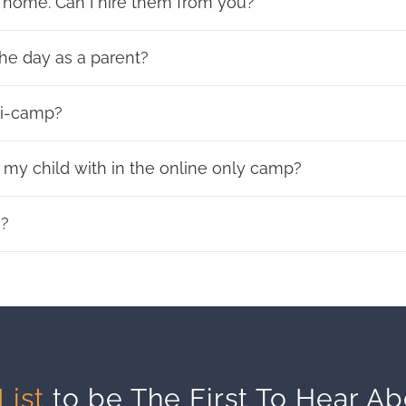
 home. Can I hire them from you?
he day as a parent?
ni-camp?
my child with in the online only camp?
s?
List
to be The First To Hear A