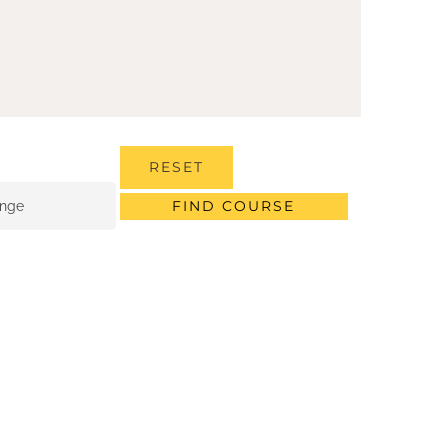
RESET
FIND COURSE
ange