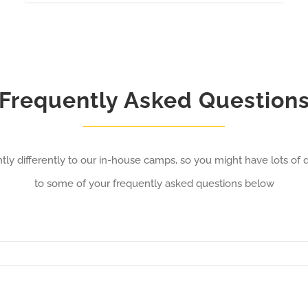
Frequently Asked Question
tly differently to our in-house camps, so you might have lots of
to some of your frequently asked questions below