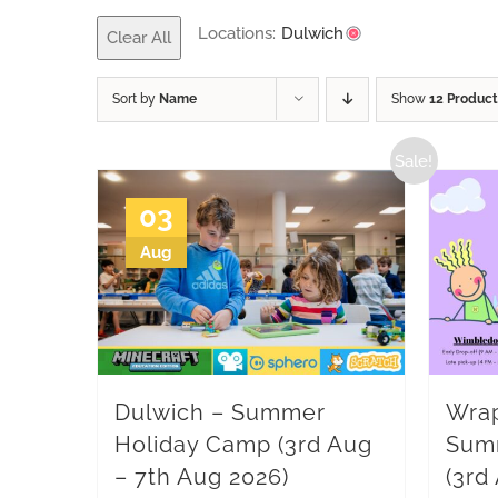
Locations:
Dulwich
Clear All
Sort by
Name
Show
12 Product
Sale!
03
Aug
Dulwich – Summer
Wrap
Holiday Camp (3rd Aug
Sum
– 7th Aug 2026)
(3rd