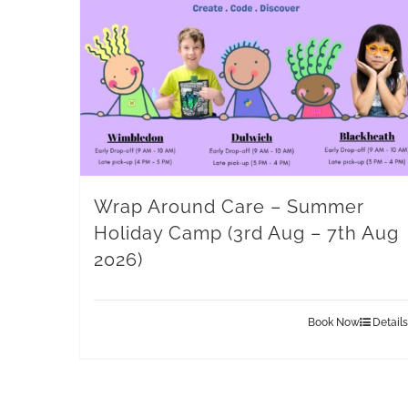
Wrap Around Care – Summer
Holiday Camp (3rd Aug – 7th Aug
2026)
Book Now
Details
This
product
has