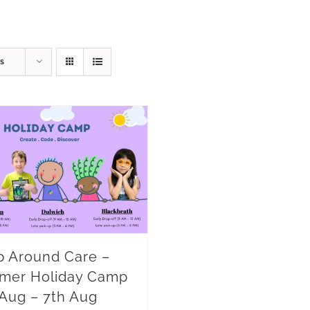
s
 Around Care –
mer Holiday Camp
 Aug – 7th Aug