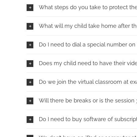
What steps do you take to protect the 
What will my child take home after t
Do I need to dial a special number o
Does my child need to have their vid
Do we join the virtual classroom at exa
Will there be breaks or is the session
Do I need to buy software of subscrip