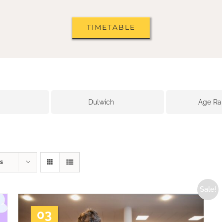
TIMETABLE
Dulwich
Age R
s
Sale!
03