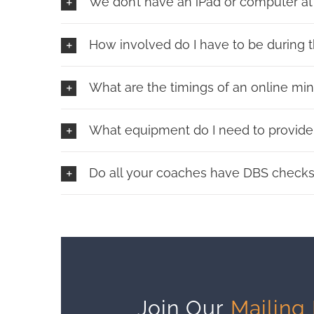
We don’t have an iPad or computer at
How involved do I have to be during t
What are the timings of an online mi
What equipment do I need to provide 
Do all your coaches have DBS check
Join Our
Mailing 