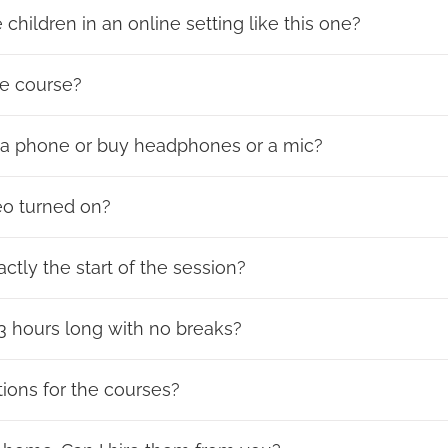
children in an online setting like this one?
he course?
n a phone or buy headphones or a mic?
eo turned on?
ctly the start of the session?
 3 hours long with no breaks?
tions for the courses?