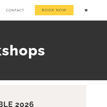
BOOK NOW
CONTACT
kshops
BLE 2026