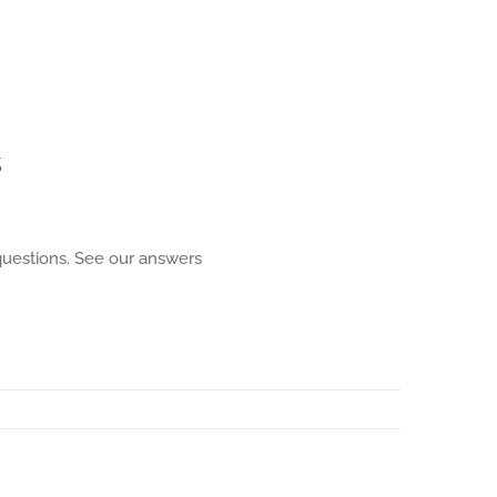
s
 questions. See our answers