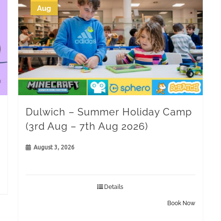
Aug
Dulwich – Summer Holiday Camp
(3rd Aug – 7th Aug 2026)
August 3, 2026
Details
Book Now