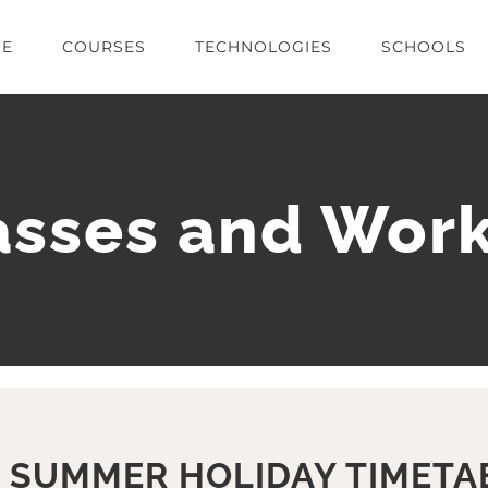
E
COURSES
TECHNOLOGIES
SCHOOLS
lasses and Wor
 SUMMER HOLIDAY TIMETA