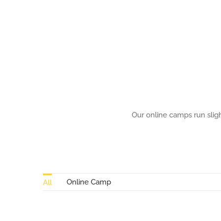
multiple
variants.
The
options
may
be
chosen
Our online camps run sligh
on
the
product
page
Online Camp
All