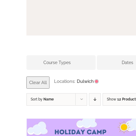
Course Types
Dates
Locations:
Dulwich
Clear All
Sort by
Name
Show
12 Product