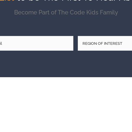
Become Part of The Code Kids Family