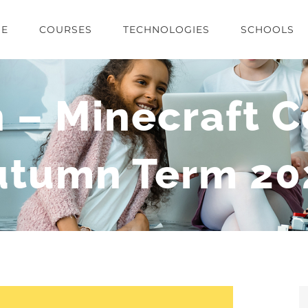
E
COURSES
TECHNOLOGIES
SCHOOLS
 – Minecraft C
utumn Term 20