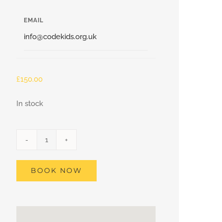
EMAIL
info@codekids.org.uk
£
150.00
In stock
Blackheath
–
BOOK NOW
Minecraft
Coding
Club,