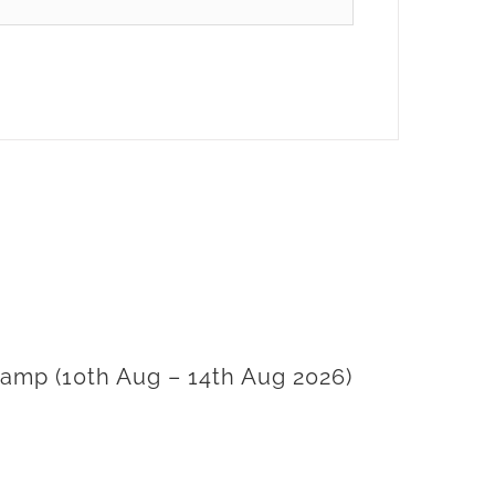
amp (10th Aug – 14th Aug 2026)