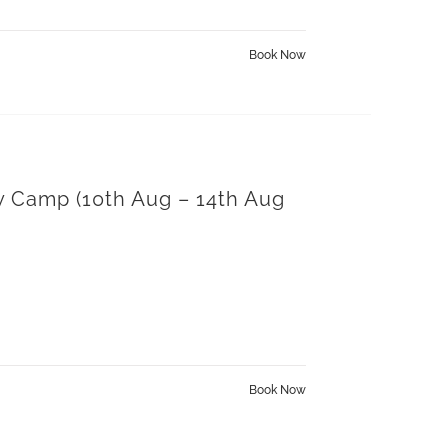
Book Now
y Camp (10th Aug – 14th Aug
Book Now