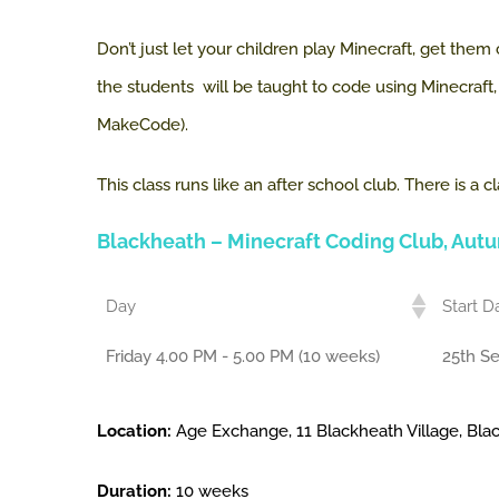
Don’t just let your children play Minecraft, get them
the students will be taught to code using Minecraf
MakeCode).
This class runs like an after school club. There is 
Blackheath
– Minecraft Coding Club, Aut
Day
Start D
Friday 4.00 PM - 5.00 PM (10 weeks)
25th S
Location:
Age Exchange, 11 Blackheath Village, Bl
Duration:
10 weeks