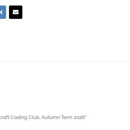
necraft Coding Club, Autumn Term 2026”