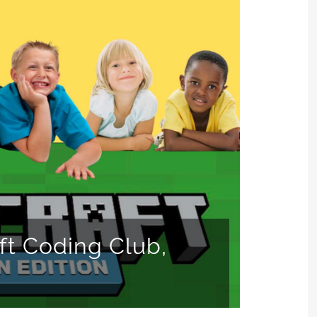
ft Coding Club,