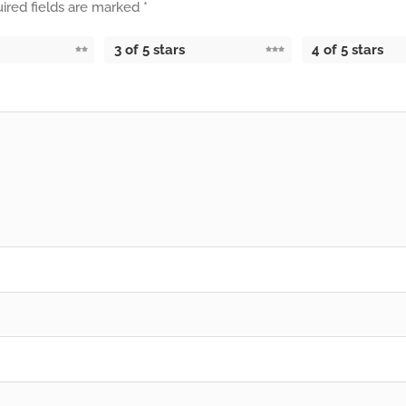
ired fields are marked
*
3 of 5 stars
4 of 5 stars