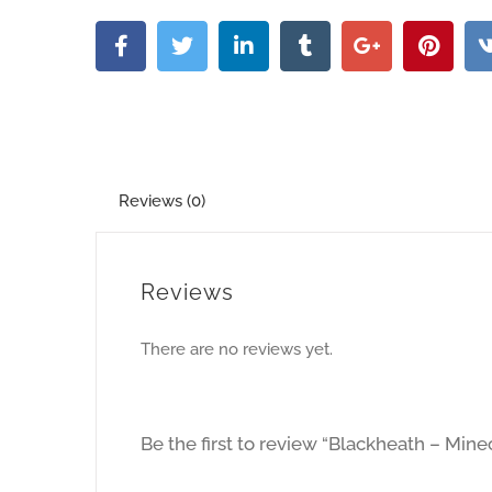
Reviews (0)
Reviews
There are no reviews yet.
Be the first to review “Blackheath – Mi