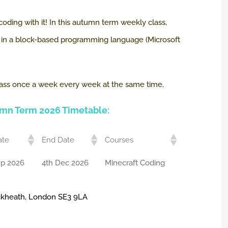
 coding with it! In this autumn term weekly class,
t, in a block-based programming language (Microsoft
a class once a week every week at the same time.
umn Term 2026 Timetable:
ate
End Date
Courses
ep 2026
4th Dec 2026
Minecraft Coding
ackheath, London SE3 9LA