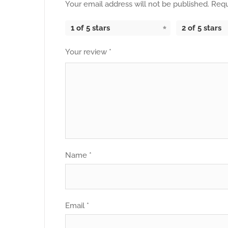
Your email address will not be published.
Requ
1 of 5 stars
2 of 5 stars
Your review
*
Name
*
Email
*