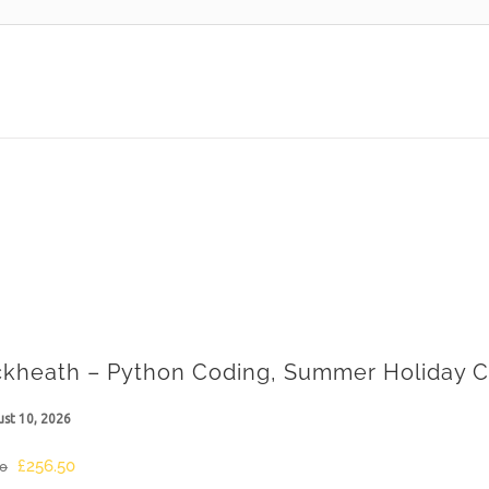
ckheath – Python Coding, Summer Holiday C
st 10, 2026
Original
Current
£
256.50
00