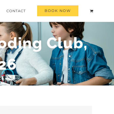
BOOK NOW
CONTACT
oding Club,
26