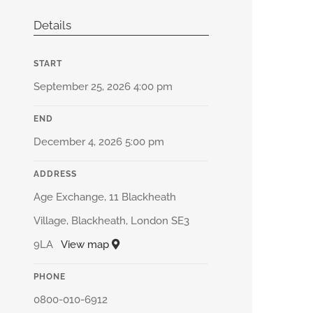
Details
START
September 25, 2026 4:00 pm
END
December 4, 2026 5:00 pm
ADDRESS
Age Exchange, 11 Blackheath
Village, Blackheath, London SE3
9LA
View map
PHONE
0800-010-6912