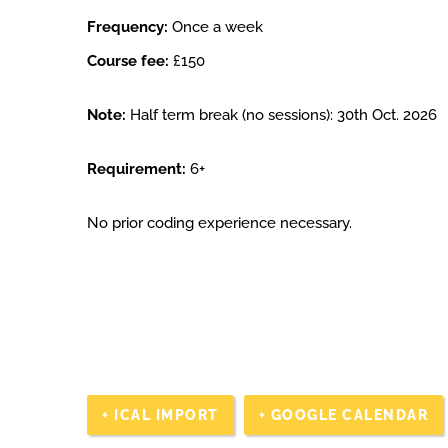
Frequency:
Once a week
Course fee:
£150
Note:
Half term break (no sessions): 30th Oct. 2026
Requirement:
6+
No prior coding experience necessary.
+ ICAL IMPORT
+ GOOGLE CALENDAR