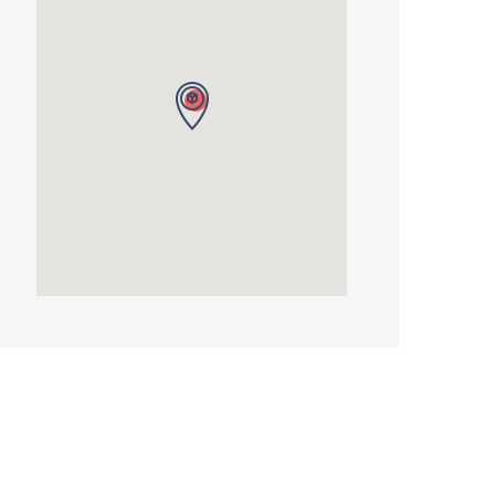
Autumn
Term
2026
quantity