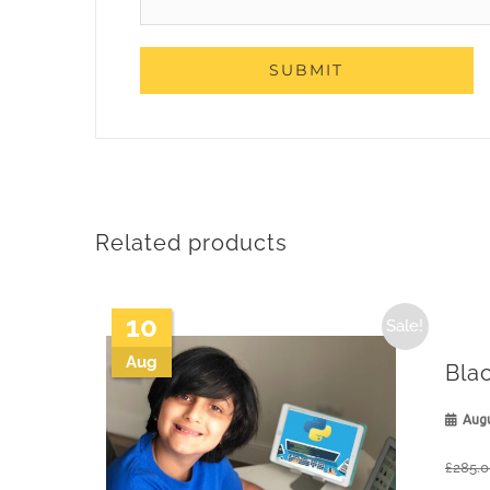
Related products
10
Sale!
Aug
Bla
Augu
£
285.