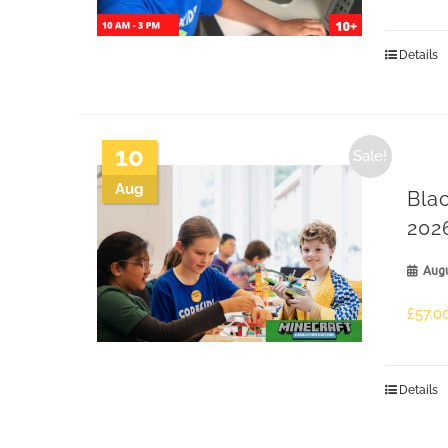
Details
10
Sale!
Aug
Bla
202
Augu
£
57.0
Details