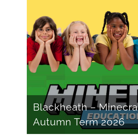
Blackheath – Minecra
Autumn Term 2026