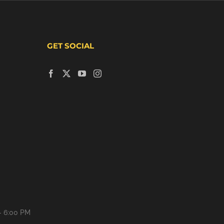
GET SOCIAL
- 6:00 PM