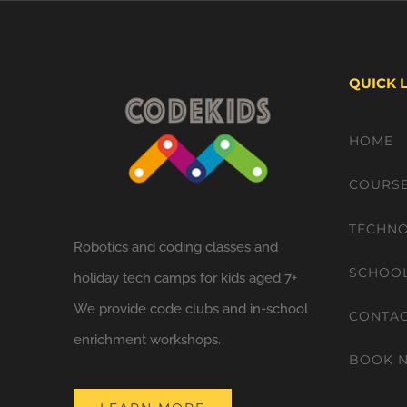
QUICK 
HOME
COURS
TECHNO
Robotics and coding classes and
SCHOO
holiday tech camps for kids aged 7+
We provide code clubs and in-school
CONTA
enrichment workshops.
BOOK 