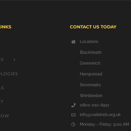
LINKS
CONTACT US TODAY
Locations
Blackheath
ES
Greenwich
LOGIES
Hampstead
Sevenoaks
LS
Wimbledon
CT
0800-010-6912
info@codekids.org.uk
NOW
Monday - Friday: 9:00 AM 