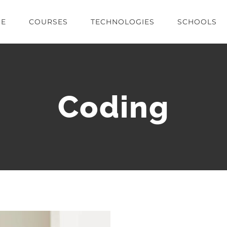
E
COURSES
TECHNOLOGIES
SCHOOLS
Coding