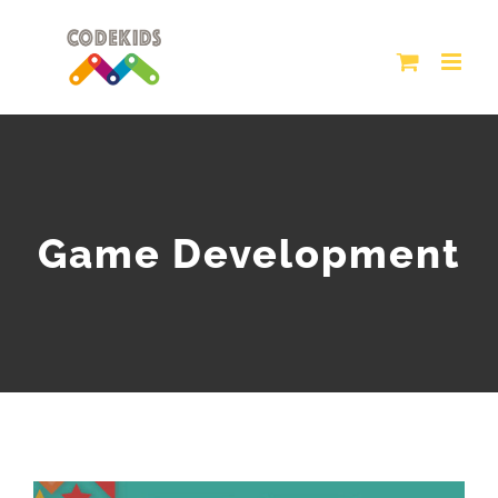
Skip
to
content
Game Development