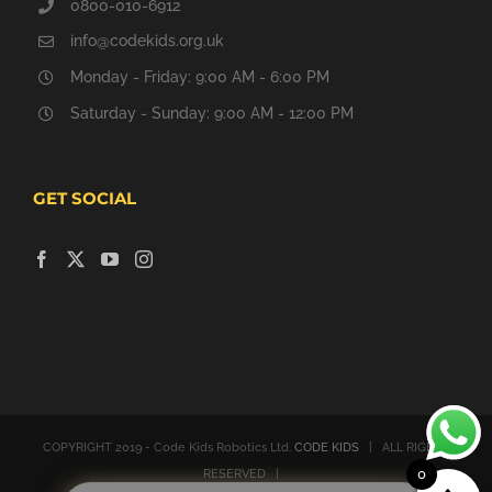
0800-010-6912
info@codekids.org.uk
Monday - Friday: 9:00 AM - 6:00 PM
Saturday - Sunday: 9:00 AM - 12:00 PM
GET SOCIAL
COPYRIGHT 2019 - Code Kids Robotics Ltd.
CODE KIDS
| ALL RIGHTS
0
RESERVED |