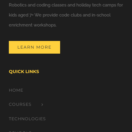
Robotics and coding classes and holiday tech camps for
kids aged 7+ We provide code clubs and in-school
enrichment workshops.
LEARN MORE
QUICK LINKS
HOME
COURSES
TECHNOLOGIES