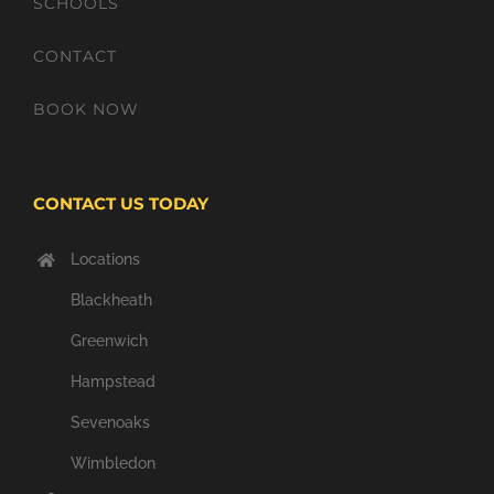
SCHOOLS
CONTACT
BOOK NOW
CONTACT US TODAY
Locations
Blackheath
Greenwich
Hampstead
Sevenoaks
Wimbledon